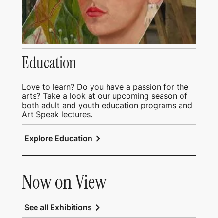
Education
Love to learn? Do you have a passion for the
arts? Take a look at our upcoming season of
both adult and youth education programs and
Art Speak lectures.
chevron_right
Explore Education
Now on View
chevron_right
See all Exhibitions