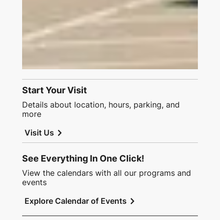
Start Your Visit
Details about location, hours, parking, and
more
chevron_right
Visit Us
See Everything In One Click!
View the calendars with all our programs and
events
chevron_right
Explore Calendar of Events