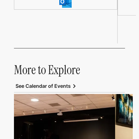
More to Explore
chevron_right
See Calendar of Events
Link to All Art Speaks
Link to Al