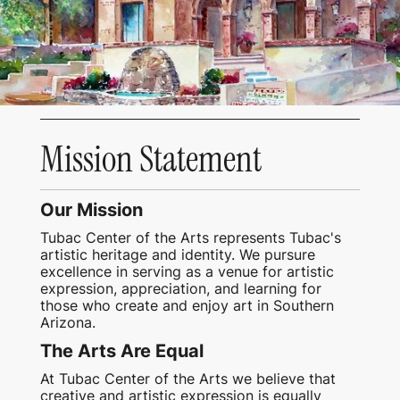
Mission Statement
Our Mission
Tubac Center of the Arts represents Tubac's
artistic heritage and identity. We pursure
excellence in serving as a venue for artistic
expression, appreciation, and learning for
those who create and enjoy art in Southern
Arizona.
The Arts Are Equal
At Tubac Center of the Arts we believe that
creative and artistic expression is equally