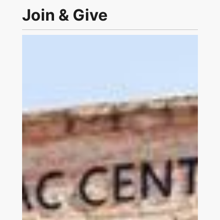
Join & Give
Link to Join and Give Page