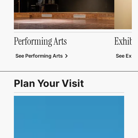
Performing Arts
Exhibi
chevron_right
See Performing Arts
See Exhib
Plan Your Visit
Link to Visit Us Page