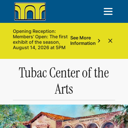
Opening Reception:
Members' Open: The first
See More
chevron_right
close
exhibit of the season,
Information
August 14, 2026 at 5PM
Tubac Center of the
Arts