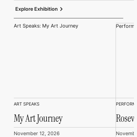
chevron_right
Explore Exhibition
Art Speaks: My Art Journey
Performi
ART SPEAKS
PERFORM
My Art Journey
Rosew
November 12, 2026
Novembe