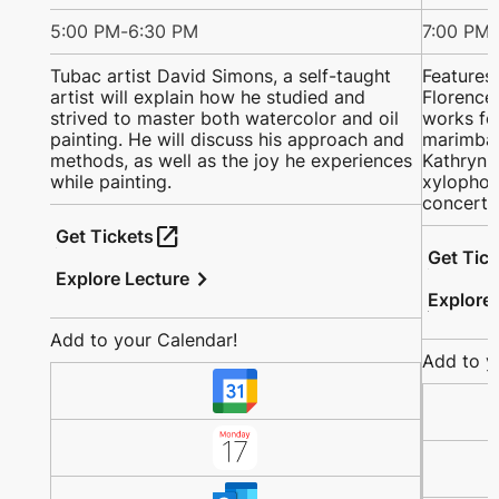
5:00 PM
-
6:30 PM
7:00 PM
-
Tubac artist David Simons, a self-taught
Features
artist will explain how he studied and
Florence 
strived to master both watercolor and oil
works fo
painting. He will discuss his approach and
marimba;
methods, as well as the joy he experiences
Kathryn a
while painting.
xylophon
concerto
open_in_new
Get Tickets
Get Tic
chevron_right
Explore Lecture
Explore
Add to your Calendar!
Add to y