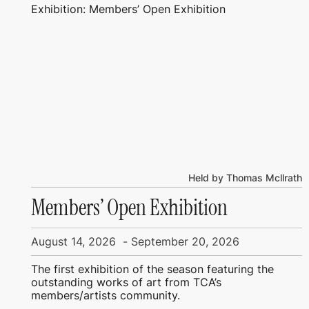
Exhibition: Members’ Open Exhibition
Held by Thomas Mcllrath
Members’ Open Exhibition
August 14, 2026
-
September 20, 2026
The first exhibition of the season featuring the
outstanding works of art from TCA’s
members/artists community.