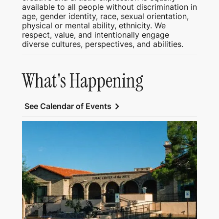
available to all people without discrimination in
age, gender identity, race, sexual orientation,
physical or mental ability, ethnicity. We
respect, value, and intentionally engage
diverse cultures, perspectives, and abilities.
What's Happening
chevron_right
See Calendar of Events
View Tubac Center of the Arts and Tubac
School of Fine Art