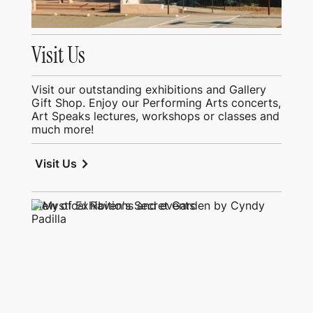
Visit Us
Visit our outstanding exhibitions and Gallery
Gift Shop. Enjoy our Performing Arts concerts,
Art Speaks lectures, workshops or classes and
much more!
chevron_right
Visit Us
View of Exhibitions and events