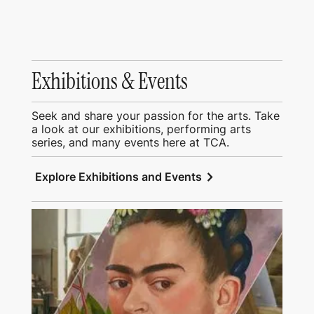
Exhibitions & Events
Seek and share your passion for the arts. Take
a look at our exhibitions, performing arts
series, and many events here at TCA.
chevron_right
Explore Exhibitions and Events
View Education