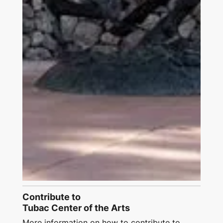
Contribute to
Tubac Center of the Arts
More information on how to contribute to