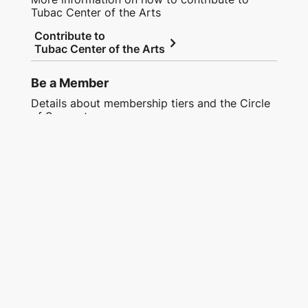
Tubac Center of the Arts
Contribute to
chevron_right
Tubac Center of the Arts
Be a Member
Details about membership tiers and the Circle
of Support
chevron_right
Join or Renew Now
Tubac Center of the Arts
Address:
9 Plaza Road, Tubac, AZ, 85646