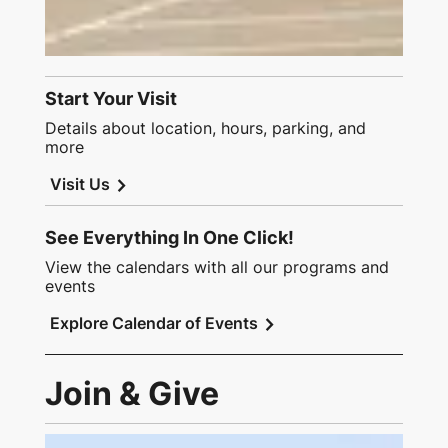
Start Your Visit
Details about location, hours, parking, and
more
chevron_right
Visit Us
See Everything In One Click!
View the calendars with all our programs and
events
chevron_right
Explore Calendar of Events
Join & Give
Link to Join and Give Page