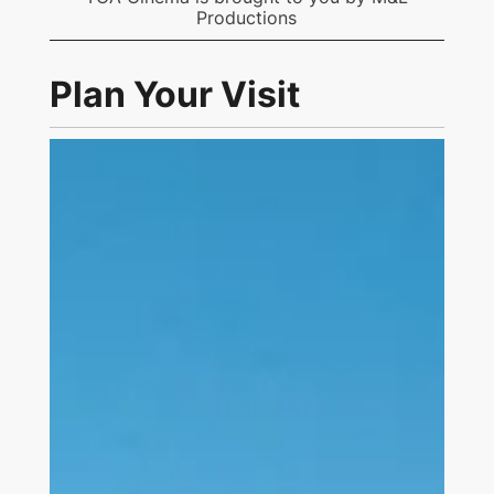
Productions
Plan Your Visit
Link to Visit Us Page