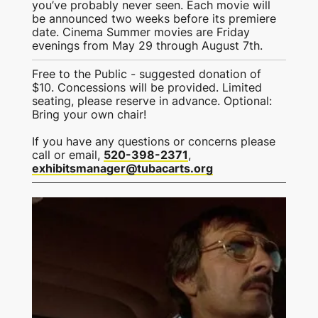
you’ve probably never seen. Each movie will
be announced two weeks before its premiere
date. Cinema Summer movies are Friday
evenings from May 29 through August 7th.
Free to the Public - suggested donation of
$10. Concessions will be provided. Limited
seating, please reserve in advance. Optional:
Bring your own chair!
If you have any questions or concerns please
call or email,
520-398-2371
,
exhibitsmanager@tubacarts.org
This is some text inside of a div block.