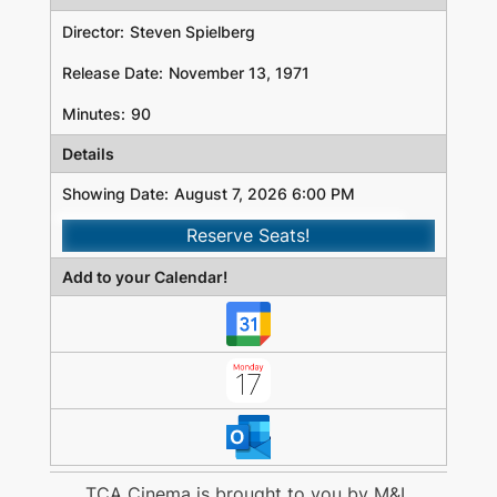
Director:
Steven Spielberg
Release Date:
November 13, 1971
Minutes:
90
Details
Showing Date:
August 7, 2026 6:00 PM
Reserve Seats!
Add to your Calendar!
TCA Cinema is brought to you by
M&L