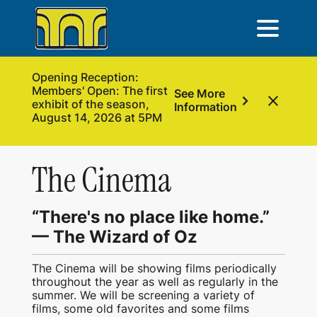
Opening Reception:
Members' Open: The first
See More
chevron_right
close
exhibit of the season,
Information
August 14, 2026 at 5PM
The Cinema
“There's no place like home.”
— The Wizard of Oz
The Cinema will be showing films periodically
throughout the year as well as regularly in the
summer. We will be screening a variety of
films, some old favorites and some films