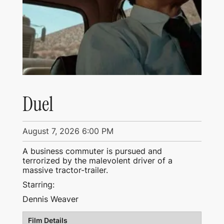
Duel
August 7, 2026 6:00 PM
A business commuter is pursued and
terrorized by the malevolent driver of a
massive tractor-trailer.
Starring:
Dennis Weaver
Film Details