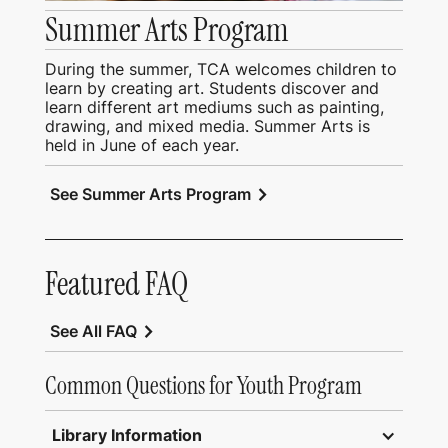
Summer Arts Program
During the summer, TCA welcomes children to
learn by creating art. Students discover and
learn different art mediums such as painting,
drawing, and mixed media. Summer Arts is
held in June of each year.
chevron_right
See Summer Arts Program
Featured FAQ
chevron_right
See All FAQ
Common Questions for Youth Program
Library Information