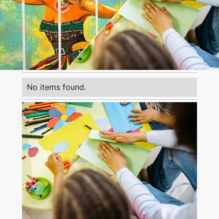
No items found.