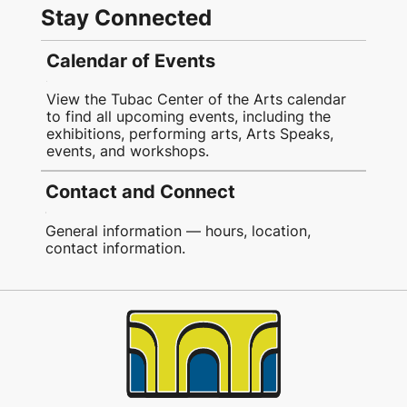
Stay Connected
Calendar of Events
View the Tubac Center of the Arts calendar
to find all upcoming events, including the
exhibitions, performing arts, Arts Speaks,
events, and workshops.
Contact and Connect
General information — hours, location,
contact information.