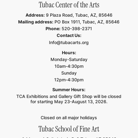
Tubac Center of the Arts
Address:
9 Plaza Road, Tubac, AZ, 85646
Mailing address:
PO Box 1911, Tubac, AZ, 85646
Phone:
520-398-2371
Contact Us:
Info@tubacarts.org
Hours:
Monday-Saturday
10am-4:30pm
Sunday
12pm-4:30pm
Summer Hours:
TCA Exhibitions and Gallery Gift Shop will be closed
for starting May 23-August 13, 2026.
Closed on all major holidays
Tubac School of Fine Art