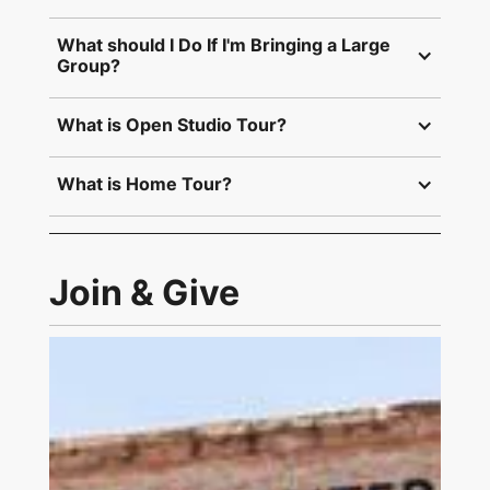
What should I Do If I'm Bringing a Large 
Group?
What is Open Studio Tour?
What is Home Tour?
Join & Give
Link to Join and Give Page