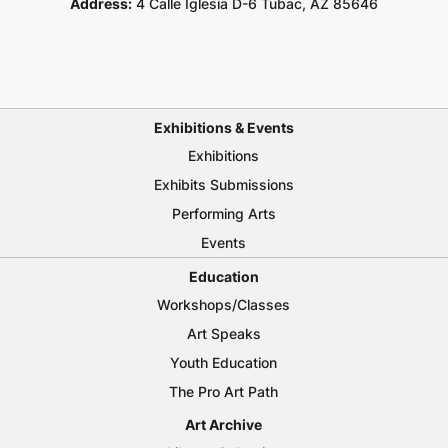
Address:
4 Calle Iglesia D-6 Tubac, AZ 85646
Exhibitions & Events
Exhibitions
Exhibits Submissions
Performing Arts
Events
Education
Workshops/Classes
Art Speaks
Youth Education
The Pro Art Path
Art Archive