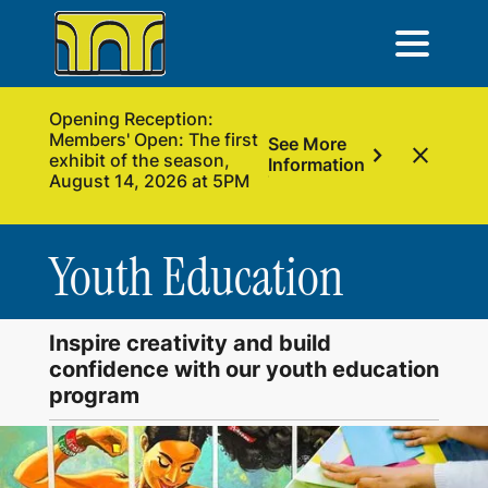
Opening Reception:
Members' Open: The first
See More
chevron_right
close
exhibit of the season,
Information
August 14, 2026 at 5PM
Youth Education
Inspire creativity and build
confidence with our youth education
program