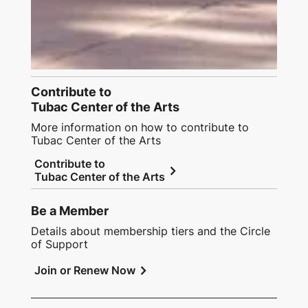
Contribute to
Tubac Center of the Arts
More information on how to contribute to
Tubac Center of the Arts
Contribute to
chevron_right
Tubac Center of the Arts
Be a Member
Details about membership tiers and the Circle
of Support
chevron_right
Join or Renew Now