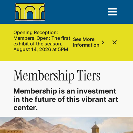
Opening Reception:
Members' Open: The first
See More
chevron_right
close
exhibit of the season,
Information
August 14, 2026 at 5PM
Membership Tiers
Membership is an investment
in the future of this vibrant art
center.