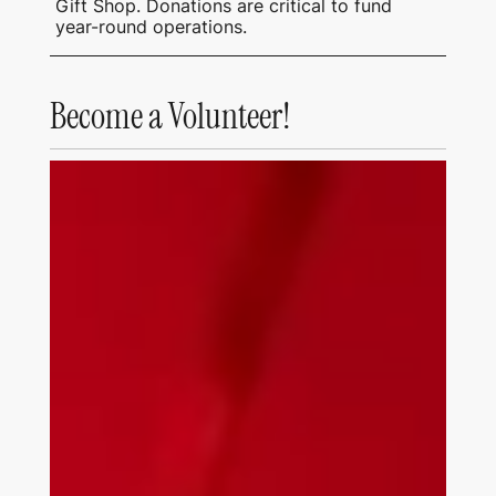
Gift Shop. Donations are critical to fund
year-round operations.
Become a Volunteer!
Tubac Center of the Arts Being Built August
1972.