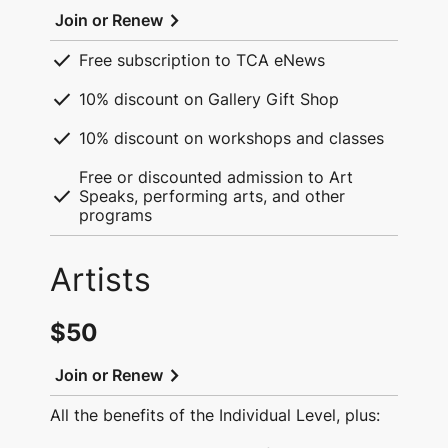
chevron_right
Join or Renew
check
Free subscription to TCA eNews
check
10% discount on Gallery Gift Shop
check
10% discount on workshops and classes
Free or discounted admission to Art
check
Speaks, performing arts, and other
programs
Artists
$50
chevron_right
Join or Renew
All the benefits of the Individual Level, plus: