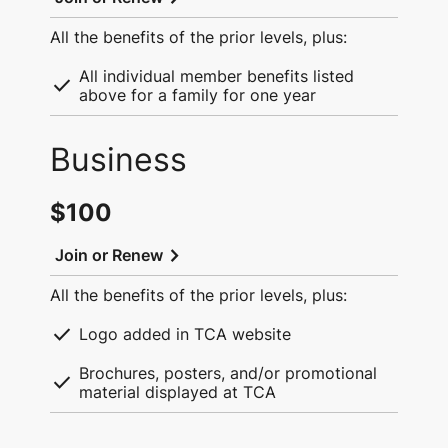
All the benefits of the prior levels, plus:
All individual member benefits listed
check
above for a family for one year
Business
$100
chevron_right
Join or Renew
All the benefits of the prior levels, plus:
check
Logo added in TCA website
Brochures, posters, and/or promotional
check
material displayed at TCA