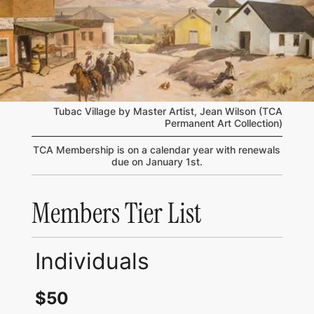
Tubac Village by Master Artist, Jean Wilson (TCA
Permanent Art Collection)
TCA Membership is on a calendar year with renewals
due on January 1st.
Members Tier List
Individuals
$50