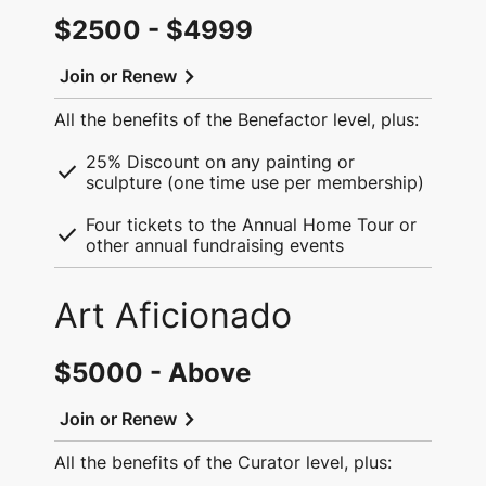
$2500 - $4999
chevron_right
Join or Renew
All the benefits of the Benefactor level, plus:
25% Discount on any painting or
check
sculpture (one time use per membership)
Four tickets to the Annual Home Tour or
check
other annual fundraising events
Art Aficionado
$5000 - Above
chevron_right
Join or Renew
All the benefits of the Curator level, plus: