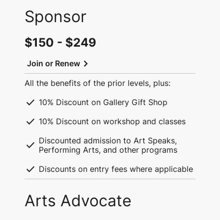
Sponsor
$150 - $249
chevron_right
Join or Renew
All the benefits of the prior levels, plus:
check
10% Discount on Gallery Gift Shop
check
10% Discount on workshop and classes
Discounted admission to Art Speaks,
check
Performing Arts, and other programs
check
Discounts on entry fees where applicable
Arts Advocate