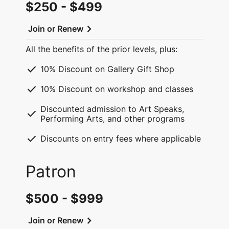
$250 - $499
chevron_right
Join or Renew
All the benefits of the prior levels, plus:
check
10% Discount on Gallery Gift Shop
check
10% Discount on workshop and classes
Discounted admission to Art Speaks,
check
Performing Arts, and other programs
check
Discounts on entry fees where applicable
Patron
$500 - $999
chevron_right
Join or Renew