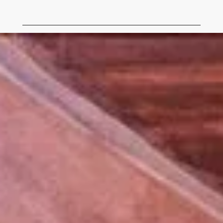
Tubac Center of the Arts Being Built August 1972.