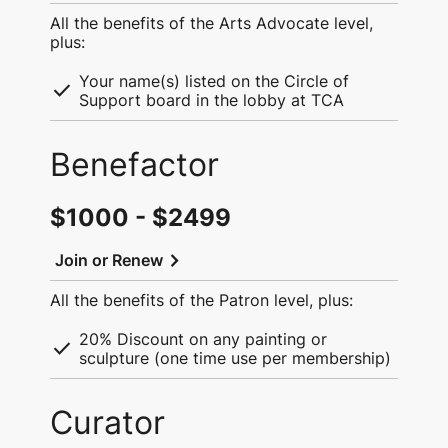
All the benefits of the Arts Advocate level,
plus:
Your name(s) listed on the Circle of
check
Support board in the lobby at TCA
Benefactor
$1000 - $2499
chevron_right
Join or Renew
All the benefits of the Patron level, plus:
20% Discount on any painting or
check
sculpture (one time use per membership)
Curator