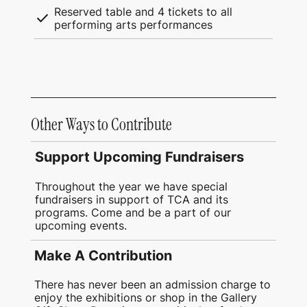
Reserved table and 4 tickets to all
check
performing arts performances
Other Ways to Contribute
Support Upcoming Fundraisers
Throughout the year we have special
fundraisers in support of TCA and its
programs. Come and be a part of our
upcoming events.
Make A Contribution
There has never been an admission charge to
enjoy the exhibitions or shop in the Gallery