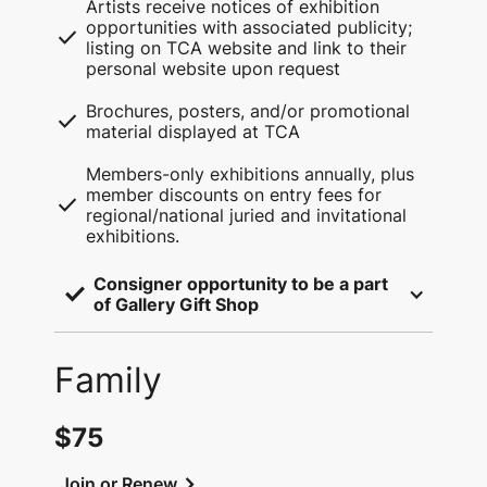
Artists receive notices of exhibition
opportunities with associated publicity;
check
listing on TCA website and link to their
personal website upon request
Brochures, posters, and/or promotional
check
material displayed at TCA
Members-only exhibitions annually, plus
member discounts on entry fees for
check
regional/national juried and invitational
exhibitions.
Consigner opportunity to be a part 
check
of Gallery Gift Shop
Family
$75
chevron_right
Join or Renew