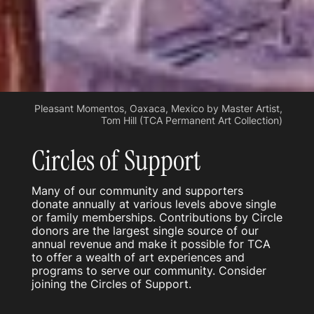
Pleasant Momentos, Oaxaca, Mexico by Master Artist,
Tom Hill (TCA Permanent Art Collection)
Circles of Support
Many of our community and supporters
donate annually at various levels above single
or family memberships. Contributions by Circle
donors are the largest single source of our
annual revenue and make it possible for TCA
to offer a wealth of art experiences and
programs to serve our community. Consider
joining the Circles of Support.