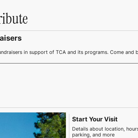
ribute
aisers
undraisers in support of TCA and its programs. Come and b
Start Your Visit
Details about location, hour
parking, and more