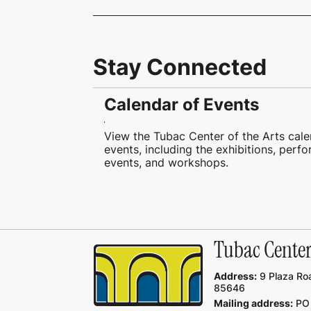
Stay Connected
Calendar of Events
View the Tubac Center of the Arts cale
events, including the exhibitions, perf
events, and workshops.
Tubac Center 
Address:
9 Plaza Roa
85646
Mailing address:
PO 