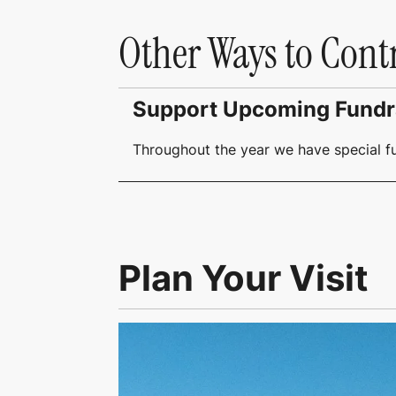
Other Ways to Cont
Support Upcoming Fundr
Throughout the year we have special f
Plan Your Visit
Link to Visit Us Page