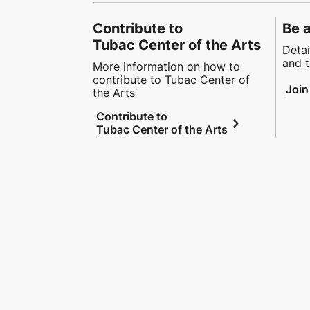
Contribute to
Be 
Tubac Center of the Arts
Detai
and t
More information on how to
contribute to Tubac Center of
Join
the Arts
Contribute to
chevron_right
Tubac Center of the Arts