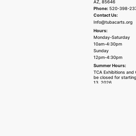
AZ, 85646
Phone:
520-398-23
Contact Us:
Info@tubacarts.org
Hours:
Monday-Saturday
10am-4:30pm
Sunday
12pm-4:30pm
Summer Hours:
TCA Exhibitions and G
be closed for starti
13, 2026.
Closed on all major h
Tubac School
Address:
4 Calle Igl
85646