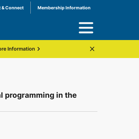
 & Connect
Membership Information
chevron_right
close
re Information
al programming in the