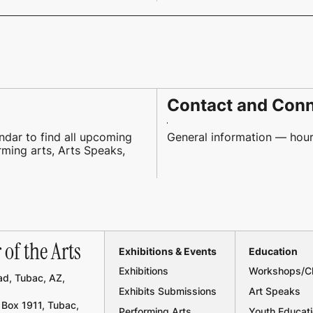
Contact and Con
ndar to find all upcoming
General information — hours
orming arts, Arts Speaks,
of the Arts
Exhibitions & Events
Education
Exhibitions
Workshops/C
d, Tubac, AZ,
Exhibits Submissions
Art Speaks
Box 1911, Tubac,
Performing Arts
Youth Educat