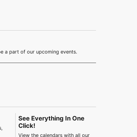
e a part of our upcoming events.
See Everything In One
Click!
s,
View the calendars with all our