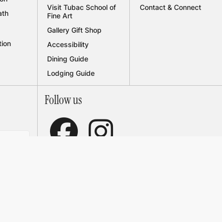
Visit Tubac School of
Contact & Connect
ath
Fine Art
Gallery Gift Shop
tion
Accessibility
Dining Guide
Lodging Guide
Follow us


receive
ations