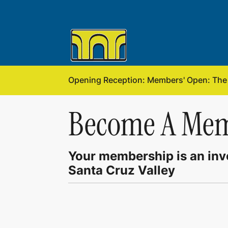
Opening Reception: Members' Open: The f
Become A Me
Your membership is an inve
Santa Cruz Valley