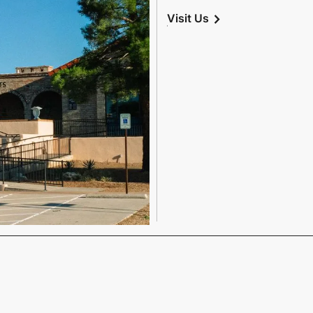
chevron_right
Visit Us