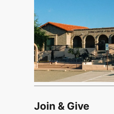
Join & Give