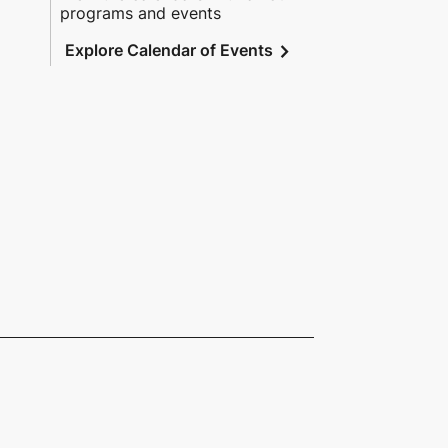
programs and events
chevron_right
Explore Calendar of Events