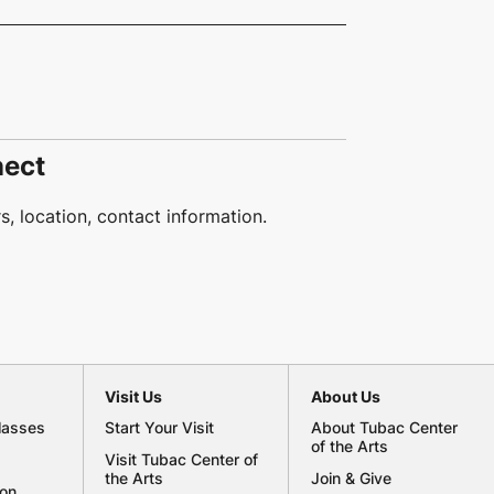
nect
, location, contact information.
Visit Us
About Us
lasses
Start Your Visit
About Tubac Center
of the Arts
Visit Tubac Center of
the Arts
Join & Give
ion