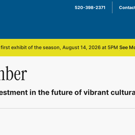
520-398-2371
Contact
See Mo
irst exhibit of the season, August 14, 2026 at 5PM
mber
stment in the future of vibrant cultur