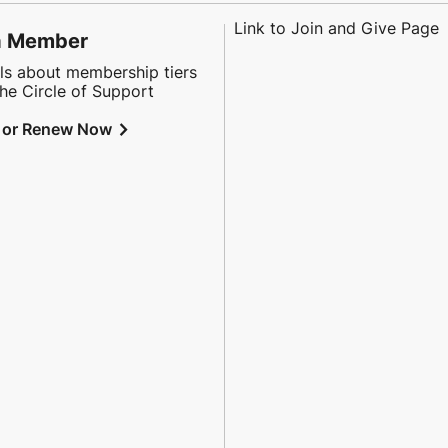
Link to Join and Give Page
a Member
ls about membership tiers
he Circle of Support
chevron_right
 or Renew Now