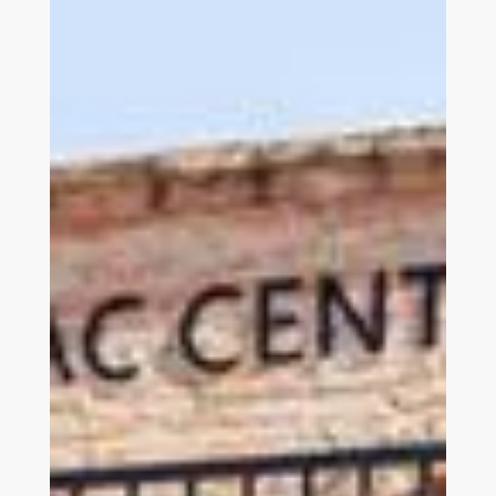
Link to Join and Give Page