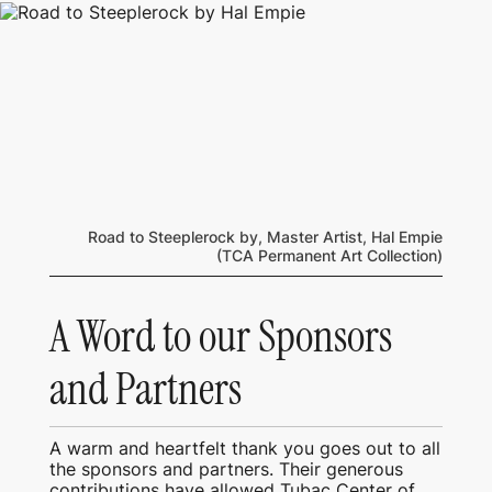
Road to Steeplerock by, Master Artist, Hal Empie
(TCA Permanent Art Collection)
A Word to our Sponsors
and Partners
A warm and heartfelt thank you goes out to all
the sponsors and partners. Their generous
contributions have allowed Tubac Center of