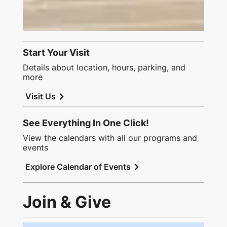
Start Your Visit
Details about location, hours, parking, and
more
chevron_right
Visit Us
See Everything In One Click!
View the calendars with all our programs and
events
chevron_right
Explore Calendar of Events
Join & Give