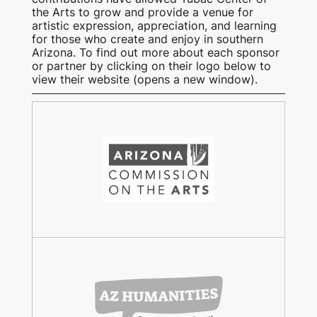
the Arts to grow and provide a venue for
artistic expression, appreciation, and learning
for those who create and enjoy in southern
Arizona. To find out more about each sponsor
or partner by clicking on their logo below to
view their website (opens a new window).