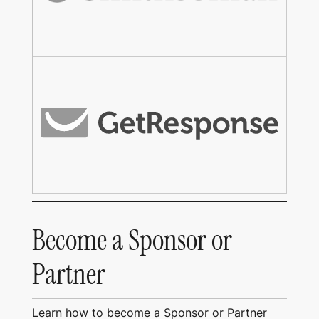
Become a Sponsor or
Partner
Learn how to become a Sponsor or Partner