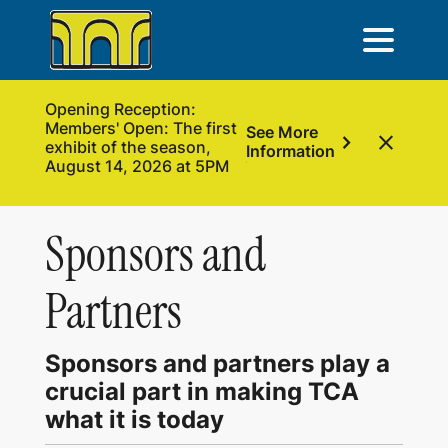
Opening Reception:
Members' Open: The first
See More
chevron_right
close
exhibit of the season,
Information
August 14, 2026 at 5PM
Sponsors and
Partners
Sponsors and partners play a
crucial part in making TCA
what it is today