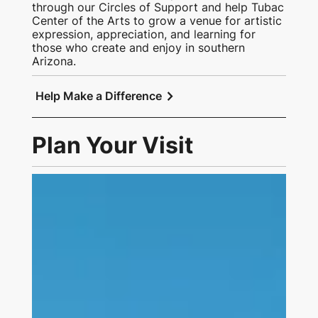
through our Circles of Support and help Tubac
Center of the Arts to grow a venue for artistic
expression, appreciation, and learning for
those who create and enjoy in southern
Arizona.
chevron_right
Help Make a Difference
Plan Your Visit
Link to Visit Us Page