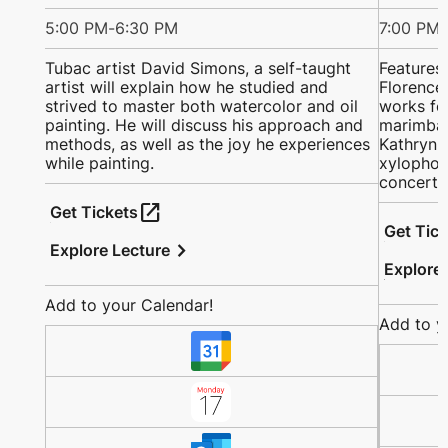
5:00 PM
-
6:30 PM
7:00 PM
-
Tubac artist David Simons, a self-taught
Features
artist will explain how he studied and
Florence 
strived to master both watercolor and oil
works fo
painting. He will discuss his approach and
marimba;
methods, as well as the joy he experiences
Kathryn a
while painting.
xylophon
concerto
open_in_new
Get Tickets
Get Tic
chevron_right
Explore Lecture
Explore
Add to your Calendar!
Add to y