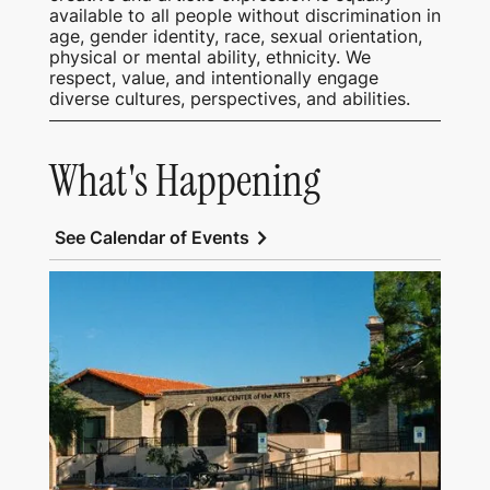
available to all people without discrimination in
age, gender identity, race, sexual orientation,
physical or mental ability, ethnicity. We
respect, value, and intentionally engage
diverse cultures, perspectives, and abilities.
What's Happening
chevron_right
See Calendar of Events
View Tubac Center of the Arts and Tubac
School of Fine Art