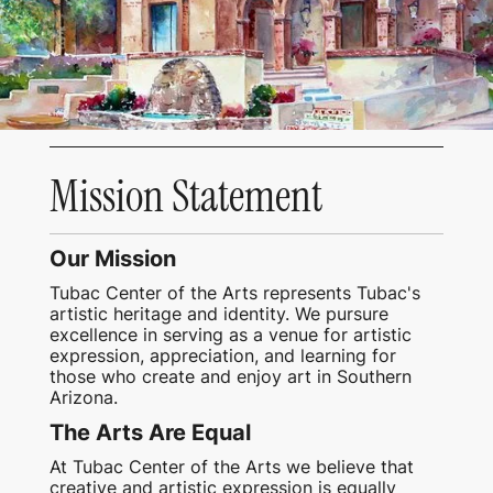
Mission Statement
Our Mission
Tubac Center of the Arts represents Tubac's
artistic heritage and identity. We pursure
excellence in serving as a venue for artistic
expression, appreciation, and learning for
those who create and enjoy art in Southern
Arizona.
The Arts Are Equal
At Tubac Center of the Arts we believe that
creative and artistic expression is equally