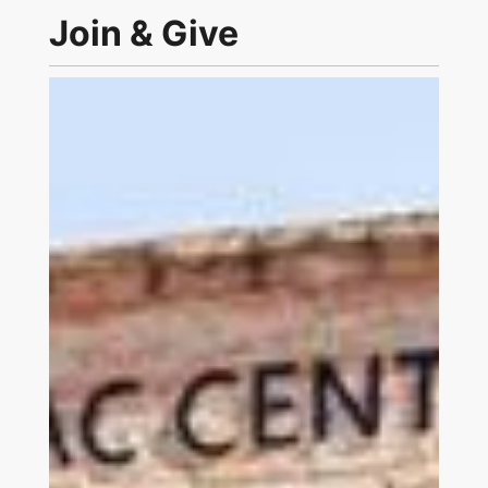
Join & Give
Link to Join and Give Page