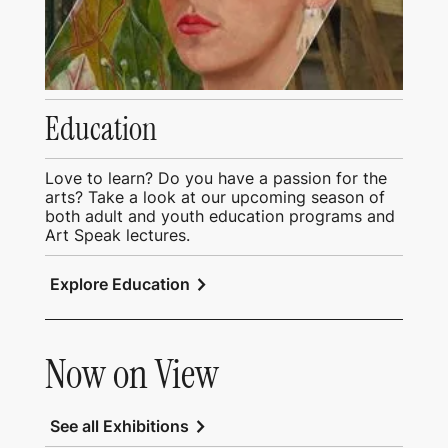
Education
Love to learn? Do you have a passion for the
arts? Take a look at our upcoming season of
both adult and youth education programs and
Art Speak lectures.
chevron_right
Explore Education
Now on View
chevron_right
See all Exhibitions