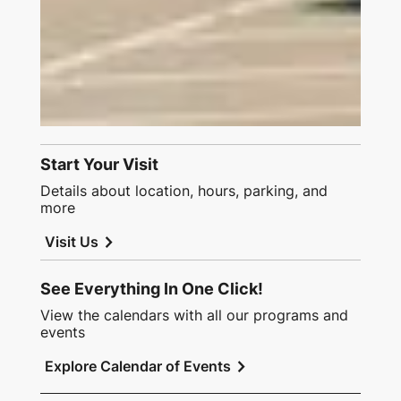
Start Your Visit
Details about location, hours, parking, and
more
chevron_right
Visit Us
See Everything In One Click!
View the calendars with all our programs and
events
chevron_right
Explore Calendar of Events