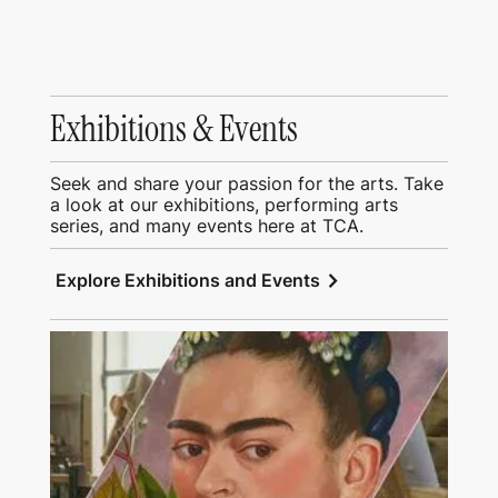
Exhibitions & Events
Seek and share your passion for the arts. Take
a look at our exhibitions, performing arts
series, and many events here at TCA.
chevron_right
Explore Exhibitions and Events
View Education