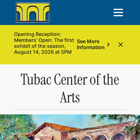
Opening Reception:
Members' Open: The first
See More
chevron_right
close
exhibit of the season,
Information
August 14, 2026 at 5PM
Tubac Center of the
Arts