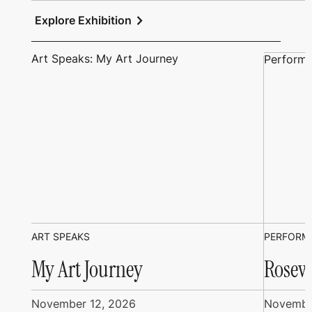
chevron_right
Explore Exhibition
Art Speaks: My Art Journey
Performi
ART SPEAKS
PERFORM
My Art Journey
Rosew
November 12, 2026
Novembe