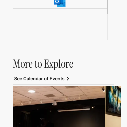
More to Explore
chevron_right
See Calendar of Events
Link to All Art Speaks
Link to Al