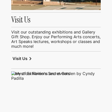
Visit Us
Visit our outstanding exhibitions and Gallery
Gift Shop. Enjoy our Performing Arts concerts,
Art Speaks lectures, workshops or classes and
much more!
chevron_right
Visit Us
View of Exhibitions and events