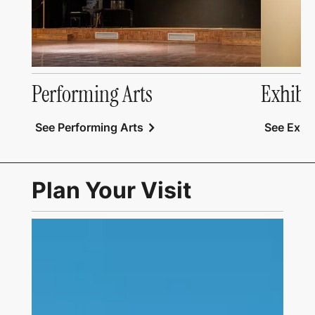
Performing Arts
Exhibi
chevron_right
See Performing Arts
See Exhib
Plan Your Visit
Link to Visit Us Page