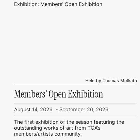
Exhibition: Members’ Open Exhibition
Held by Thomas Mcllrath
Members’ Open Exhibition
August 14, 2026
-
September 20, 2026
The first exhibition of the season featuring the
outstanding works of art from TCA’s
members/artists community.