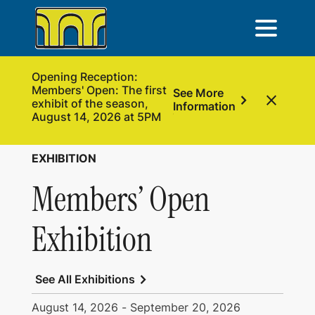
Opening Reception:
Members' Open: The first
See More
chevron_right
close
exhibit of the season,
Information
August 14, 2026 at 5PM
EXHIBITION
Members’ Open
Exhibition
chevron_right
See All Exhibitions
August 14, 2026
-
September 20, 2026