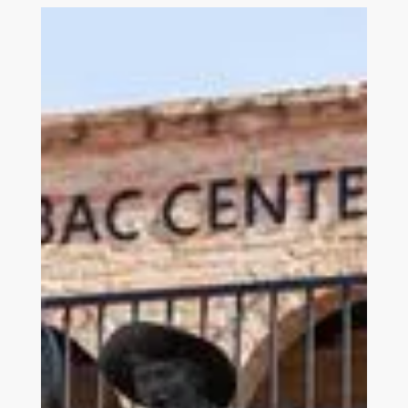
Link to Join and Give Page