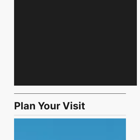
Plan Your Visit
Link to Visit Us Page