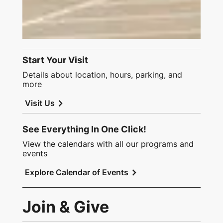
Start Your Visit
Details about location, hours, parking, and
more
chevron_right
Visit Us
See Everything In One Click!
View the calendars with all our programs and
events
chevron_right
Explore Calendar of Events
Join & Give