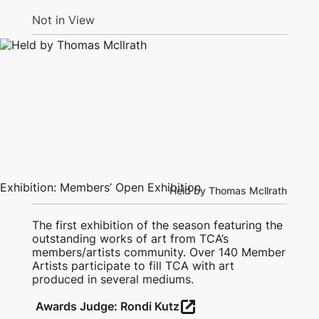
Not in View
Exhibition: Members’ Open Exhibition
Held by Thomas Mcllrath
The first exhibition of the season featuring the
outstanding works of art from TCA’s
members/artists community. Over 140 Member
Artists participate to fill TCA with art
produced in several mediums.
open_in_new
Awards Judge: Rondi Kutz