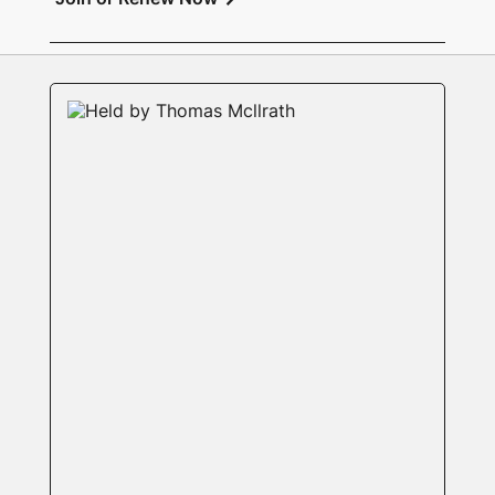
Exhibition: Members’ Open Exhibition