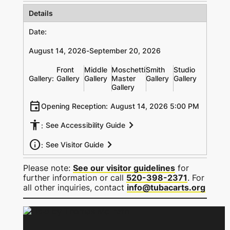
Details
Date:
August 14, 2026
-
September 20, 2026
Front
Middle
Moschetti
Smith
Studio
Gallery:
Gallery
Gallery
Master
Gallery
Gallery
Gallery
event
Opening Reception:
August 14, 2026 5:00 PM
accessibility
chevron_right
See Accessibility Guide
:
info
chevron_right
See Visitor Guide
:
Please note:
See our visitor guidelines
for
further information or call
520-398-2371
. For
all other inquiries, contact
info@tubacarts.org
Held by Thomas Mcllrath
Held by Thomas Mcllrath