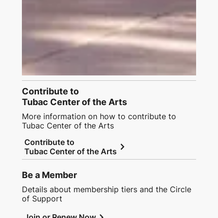
Contribute to
Tubac Center of the Arts
More information on how to contribute to
Tubac Center of the Arts
Contribute to
chevron_right
Tubac Center of the Arts
Be a Member
Details about membership tiers and the Circle
of Support
chevron_right
Join or Renew Now