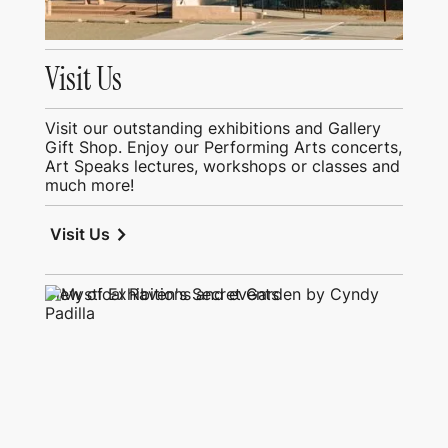
Visit Us
Visit our outstanding exhibitions and Gallery
Gift Shop. Enjoy our Performing Arts concerts,
Art Speaks lectures, workshops or classes and
much more!
chevron_right
Visit Us
View of Exhibitions and events