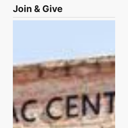
Join & Give
Link to Join and Give Page