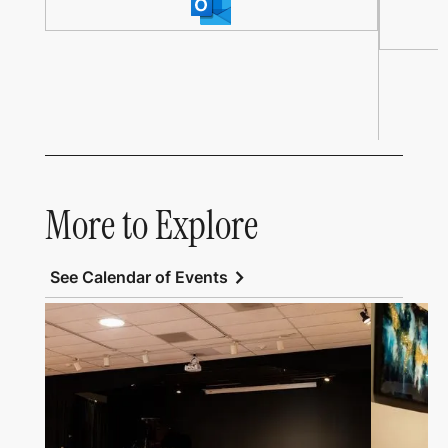
More to Explore
chevron_right
See Calendar of Events
Link to All Art Speaks
Link to Al