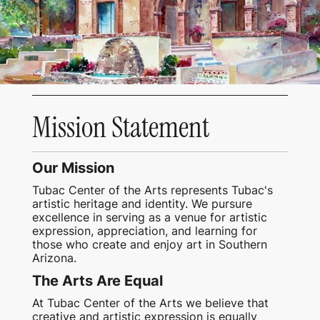
Mission Statement
Our Mission
Tubac Center of the Arts represents Tubac's
artistic heritage and identity. We pursure
excellence in serving as a venue for artistic
expression, appreciation, and learning for
those who create and enjoy art in Southern
Arizona.
The Arts Are Equal
At Tubac Center of the Arts we believe that
creative and artistic expression is equally