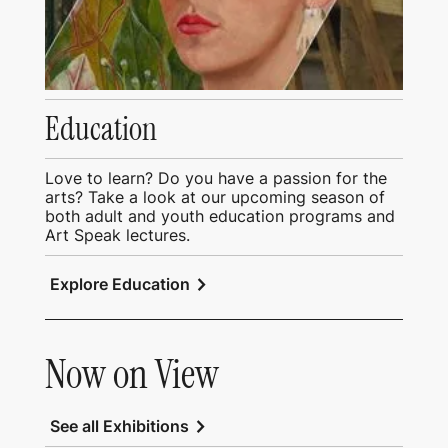
Education
Love to learn? Do you have a passion for the
arts? Take a look at our upcoming season of
both adult and youth education programs and
Art Speak lectures.
chevron_right
Explore Education
Now on View
chevron_right
See all Exhibitions