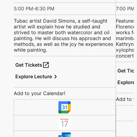
5:00 PM
-
6:30 PM
7:00 PM
-
Tubac artist David Simons, a self-taught
Features
artist will explain how he studied and
Florence 
strived to master both watercolor and oil
works fo
painting. He will discuss his approach and
marimba;
methods, as well as the joy he experiences
Kathryn a
while painting.
xylophon
concerto
open_in_new
Get Tickets
Get Tic
chevron_right
Explore Lecture
Explore
Add to your Calendar!
Add to y