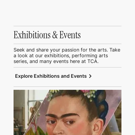
Exhibitions & Events
Seek and share your passion for the arts. Take
a look at our exhibitions, performing arts
series, and many events here at TCA.
chevron_right
Explore Exhibitions and Events
View Education