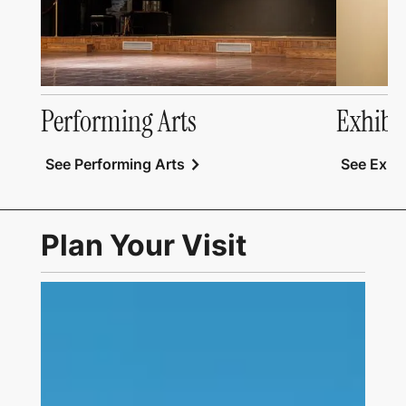
Performing Arts
Exhibi
chevron_right
See Performing Arts
See Exhib
Plan Your Visit
Link to Visit Us Page