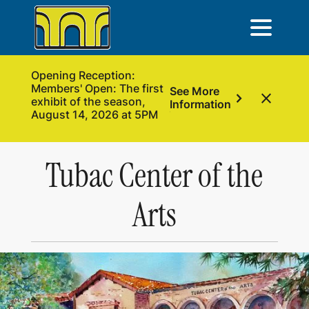
Opening Reception:
Members' Open: The first
See More
chevron_right
close
exhibit of the season,
Information
August 14, 2026 at 5PM
Tubac Center of the
Arts