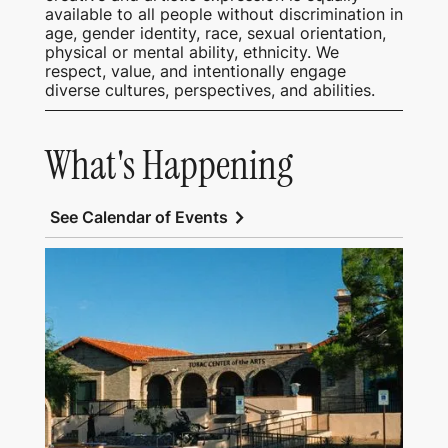
available to all people without discrimination in
age, gender identity, race, sexual orientation,
physical or mental ability, ethnicity. We
respect, value, and intentionally engage
diverse cultures, perspectives, and abilities.
What's Happening
chevron_right
See Calendar of Events
View Tubac Center of the Arts and Tubac
School of Fine Art