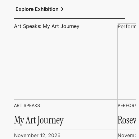
chevron_right
Explore Exhibition
Art Speaks: My Art Journey
Performi
ART SPEAKS
PERFORM
My Art Journey
Rosew
November 12, 2026
Novembe