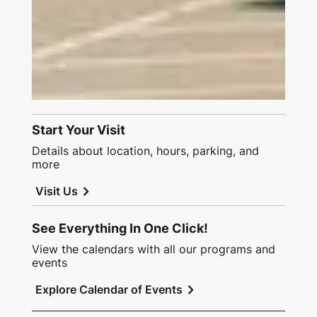
Start Your Visit
Details about location, hours, parking, and
more
chevron_right
Visit Us
See Everything In One Click!
View the calendars with all our programs and
events
chevron_right
Explore Calendar of Events