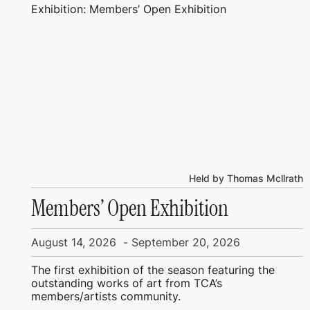
Exhibition: Members’ Open Exhibition
Held by Thomas Mcllrath
Members’ Open Exhibition
August 14, 2026
-
September 20, 2026
The first exhibition of the season featuring the
outstanding works of art from TCA’s
members/artists community.