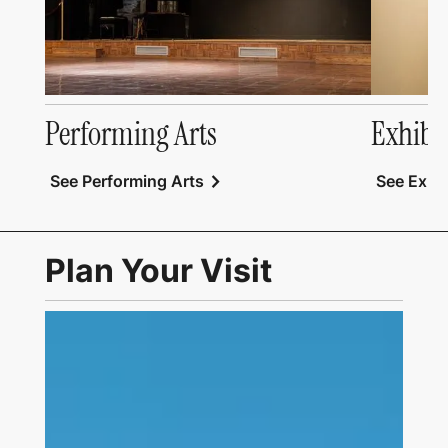
Performing Arts
Exhibi
chevron_right
See Performing Arts
See Exhib
Plan Your Visit
Link to Visit Us Page