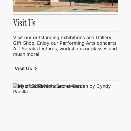
Visit Us
Visit our outstanding exhibitions and Gallery
Gift Shop. Enjoy our Performing Arts concerts,
Art Speaks lectures, workshops or classes and
much more!
chevron_right
Visit Us
View of Exhibitions and events