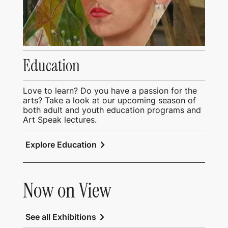
Education
Love to learn? Do you have a passion for the
arts? Take a look at our upcoming season of
both adult and youth education programs and
Art Speak lectures.
chevron_right
Explore Education
Now on View
chevron_right
See all Exhibitions