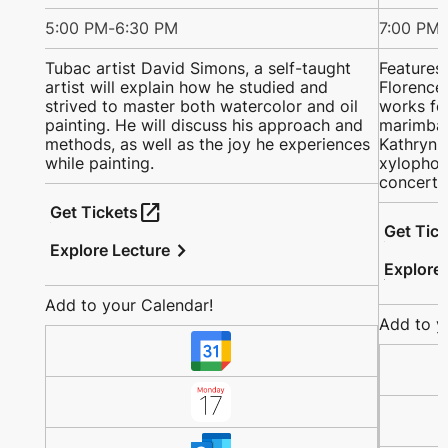
5:00 PM
-
6:30 PM
7:00 PM
-
Tubac artist David Simons, a self-taught
Features
artist will explain how he studied and
Florence 
strived to master both watercolor and oil
works fo
painting. He will discuss his approach and
marimba;
methods, as well as the joy he experiences
Kathryn a
while painting.
xylophon
concerto
open_in_new
Get Tickets
Get Tic
chevron_right
Explore Lecture
Explore
Add to your Calendar!
Add to y