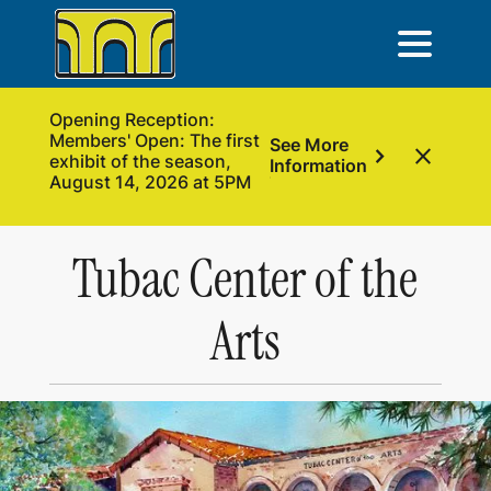
Opening Reception:
Members' Open: The first
See More
chevron_right
close
exhibit of the season,
Information
August 14, 2026 at 5PM
Tubac Center of the
Arts