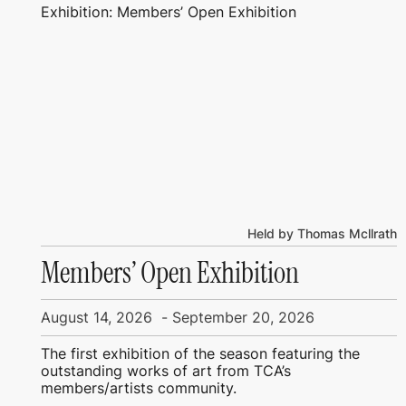
Exhibition: Members’ Open Exhibition
Held by Thomas Mcllrath
Members’ Open Exhibition
August 14, 2026
-
September 20, 2026
The first exhibition of the season featuring the
outstanding works of art from TCA’s
members/artists community.