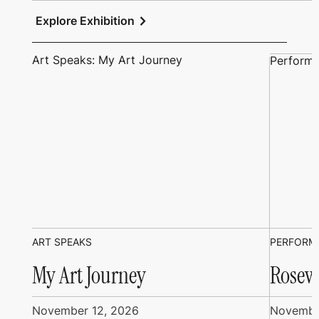
chevron_right
Explore Exhibition
Art Speaks: My Art Journey
Performi
ART SPEAKS
PERFORM
My Art Journey
Rosew
November 12, 2026
Novembe