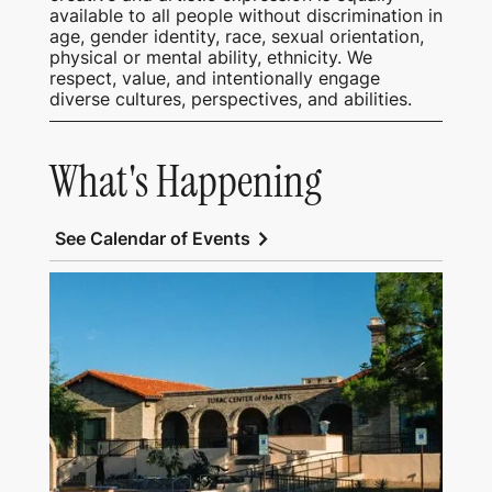
available to all people without discrimination in
age, gender identity, race, sexual orientation,
physical or mental ability, ethnicity. We
respect, value, and intentionally engage
diverse cultures, perspectives, and abilities.
What's Happening
chevron_right
See Calendar of Events
View Tubac Center of the Arts and Tubac
School of Fine Art