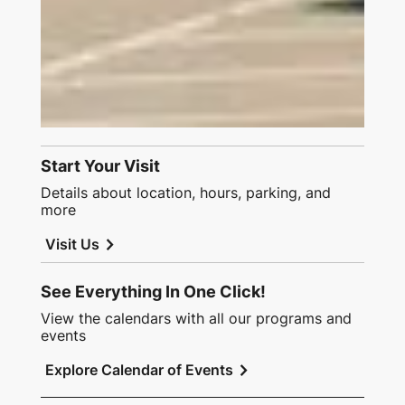
Start Your Visit
Details about location, hours, parking, and
more
chevron_right
Visit Us
See Everything In One Click!
View the calendars with all our programs and
events
chevron_right
Explore Calendar of Events