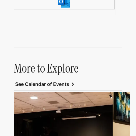
More to Explore
chevron_right
See Calendar of Events
Link to All Art Speaks
Link to Al