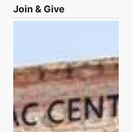
Join & Give
Link to Join and Give Page