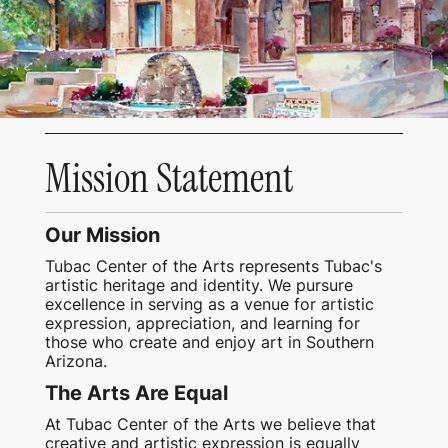
Mission Statement
Our Mission
Tubac Center of the Arts represents Tubac's
artistic heritage and identity. We pursure
excellence in serving as a venue for artistic
expression, appreciation, and learning for
those who create and enjoy art in Southern
Arizona.
The Arts Are Equal
At Tubac Center of the Arts we believe that
creative and artistic expression is equally