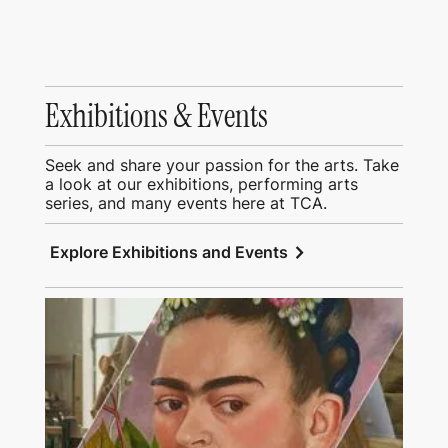
Exhibitions & Events
Seek and share your passion for the arts. Take
a look at our exhibitions, performing arts
series, and many events here at TCA.
chevron_right
Explore Exhibitions and Events
View Education